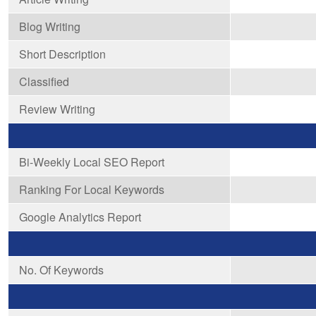
Blog Writing
Short Description
Classified
Review Writing
Bi-Weekly Local SEO Report
Ranking For Local Keywords
Google Analytics Report
No. Of Keywords