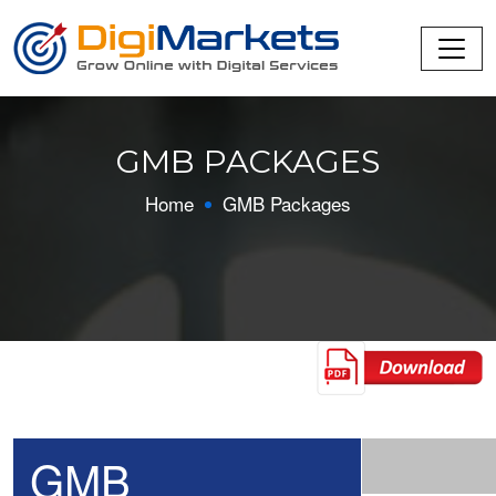
GMB PACKAGES
Home
GMB Packages
GMB