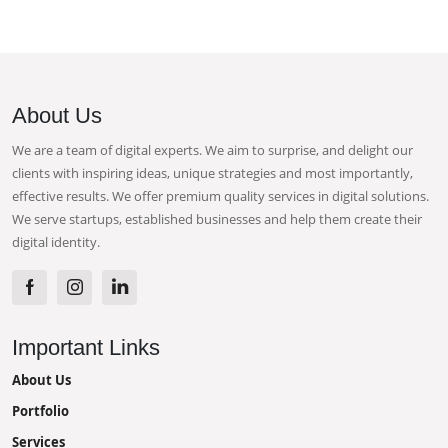
About Us
We are a team of digital experts. We aim to surprise, and delight our
clients with inspiring ideas, unique strategies and most importantly,
effective results. We offer premium quality services in digital solutions.
We serve startups, established businesses and help them create their
digital identity.
Important Links
About Us
Portfolio
Services