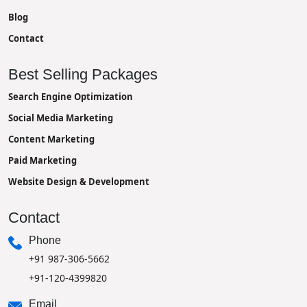
Blog
Contact
Best Selling Packages
Search Engine Optimization
Social Media Marketing
Content Marketing
Paid Marketing
Website Design & Development
Contact
Phone
+91 987-306-5662
+91-120-4399820
Email