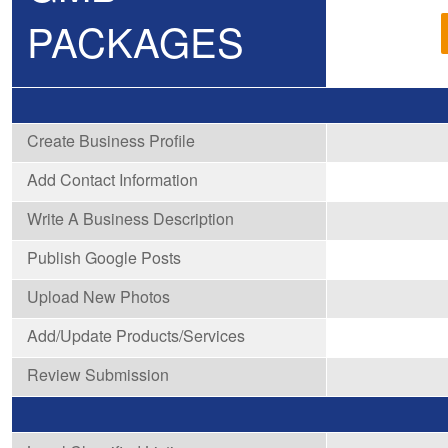
PACKAGES
Create Business Profile
Add Contact Information
Write A Business Description
Publish Google Posts
Upload New Photos
Add/Update Products/Services
Review Submission