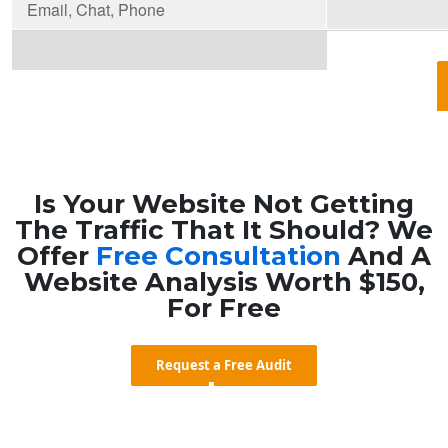
Email, Chat, Phone
Is Your Website Not Getting
The Traffic That It Should? We
Offer
Free Consultation
And A
Website Analysis Worth $150,
For Free
Request a Free Audit