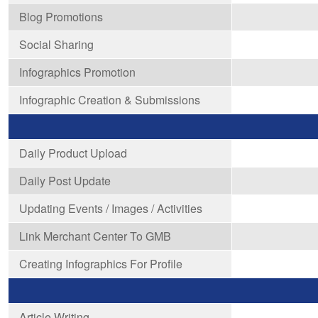
Blog Promotions
Social Sharing
Infographics Promotion
Infographic Creation & Submissions
Daily Product Upload
Daily Post Update
Updating Events / Images / Activities
Link Merchant Center To GMB
Creating Infographics For Profile
Article Writing