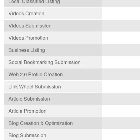
Local Classified Listing
Videos Creation
Videos Submission
Videos Promotion
Business Listing
Social Bookmarking Submission
Web 2.0 Profile Creation
Link Wheel Submission
Article Submission
Article Promotion
Blog Creation & Optimization
Blog Submission