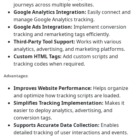
journeys across multiple websites.
Google Analytics Integration:
Easily connect and
manage Google Analytics tracking.
Google Ads Integration:
Implement conversion
tracking and remarketing tags efficiently.
Third-Party Tool Support:
Works with various
analytics, advertising, and marketing platforms.
Custom HTML Tags:
Add custom scripts and
tracking codes when required.
Advantages:
Improves Website Performance:
Helps organize
and optimize how tracking scripts are loaded.
Simplifies Tracking Implementation:
Makes it
easier to deploy analytics, advertising, and
conversion tags.
Supports Accurate Data Collection:
Enables
detailed tracking of user interactions and events.