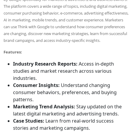
The platform covers a wide range of topics, including digital marketing,
consumer purchasing behavior, e-commerce, advertising effectiveness,
AI in marketing, mobile trends, and customer experience. Marketers
can use Think with Google to understand how consumer preferences
are changing, discover new marketing strategies, learn from successful
brand campaigns, and access industry-specific insights.
Features:
Industry Research Reports:
Access in-depth
studies and market research across various
industries.
Consumer Insights:
Understand changing
consumer behaviors, preferences, and buying
patterns.
Marketing Trend Analysis:
Stay updated on the
latest digital marketing and advertising trends.
Case Studies:
Learn from real-world success
stories and marketing campaigns.