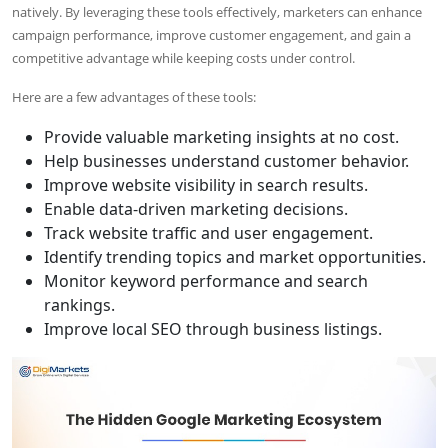
natively. By leveraging these tools effectively, marketers can enhance
campaign performance, improve customer engagement, and gain a
competitive advantage while keeping costs under control.
Here are a few advantages of these tools:
Provide valuable marketing insights at no cost.
Help businesses understand customer behavior.
Improve website visibility in search results.
Enable data-driven marketing decisions.
Track website traffic and user engagement.
Identify trending topics and market opportunities.
Monitor keyword performance and search
rankings.
Improve local SEO through business listings.