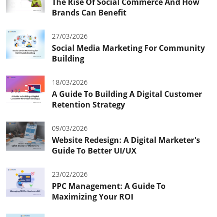
The Rise Of Social Commerce And How
Brands Can Benefit
27/03/2026
Social Media Marketing For Community
Building
18/03/2026
A Guide To Building A Digital Customer
Retention Strategy
09/03/2026
Website Redesign: A Digital Marketer's
Guide To Better UI/UX
23/02/2026
PPC Management: A Guide To
Maximizing Your ROI