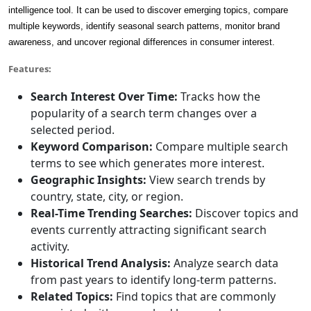
intelligence tool. It can be used to discover emerging topics, compare
multiple keywords, identify seasonal search patterns, monitor brand
awareness, and uncover regional differences in consumer interest.
Features:
Search Interest Over Time:
Tracks how the
popularity of a search term changes over a
selected period.
Keyword Comparison:
Compare multiple search
terms to see which generates more interest.
Geographic Insights:
View search trends by
country, state, city, or region.
Real-Time Trending Searches:
Discover topics and
events currently attracting significant search
activity.
Historical Trend Analysis:
Analyze search data
from past years to identify long-term patterns.
Related Topics:
Find topics that are commonly