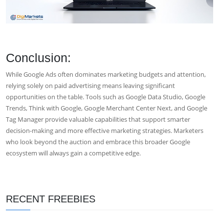
Conclusion:
While Google Ads often dominates marketing budgets and attention,
relying solely on paid advertising means leaving significant
opportunities on the table. Tools such as Google Data Studio, Google
Trends, Think with Google, Google Merchant Center Next, and Google
Tag Manager provide valuable capabilities that support smarter
decision-making and more effective marketing strategies. Marketers
who look beyond the auction and embrace this broader Google
ecosystem will always gain a competitive edge.
RECENT FREEBIES