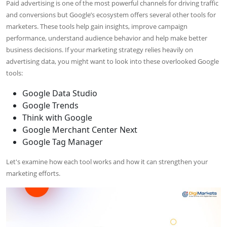
Paid advertising is one of the most powerful channels for driving traffic
and conversions but Google’s ecosystem offers several other tools for
marketers. These tools help gain insights, improve campaign
performance, understand audience behavior and help make better
business decisions. If your marketing strategy relies heavily on
advertising data, you might want to look into these overlooked Google
tools:
Google Data Studio
Google Trends
Think with Google
Google Merchant Center Next
Google Tag Manager
Let's examine how each tool works and how it can strengthen your
marketing efforts.