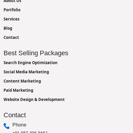
About Us
Portfolio
Services
Blog
Contact
Best Selling Packages
Search Engine Optimization
Social Media Marketing
Content Marketing
Paid Marketing
Website Design & Development
Contact
Phone
+91 987-306-5662