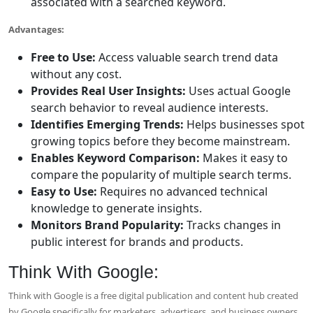
associated with a searched keyword.
Advantages:
Free to Use:
Access valuable search trend data
without any cost.
Provides Real User Insights:
Uses actual Google
search behavior to reveal audience interests.
Identifies Emerging Trends:
Helps businesses spot
growing topics before they become mainstream.
Enables Keyword Comparison:
Makes it easy to
compare the popularity of multiple search terms.
Easy to Use:
Requires no advanced technical
knowledge to generate insights.
Monitors Brand Popularity:
Tracks changes in
public interest for brands and products.
Think With Google:
Think with Google is a free digital publication and content hub created
by Google specifically for marketers, advertisers, and business owners.