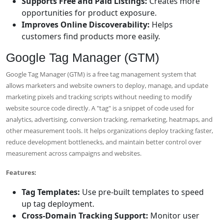
Supports Free and Paid Listings:
Creates more
opportunities for product exposure.
Improves Online Discoverability:
Helps
customers find products more easily.
Google Tag Manager (GTM)
Google Tag Manager (GTM) is a free tag management system that
allows marketers and website owners to deploy, manage, and update
marketing pixels and tracking scripts without needing to modify
website source code directly. A "tag" is a snippet of code used for
analytics, advertising, conversion tracking, remarketing, heatmaps, and
other measurement tools. It helps organizations deploy tracking faster,
reduce development bottlenecks, and maintain better control over
measurement across campaigns and websites.
Features:
Tag Templates:
Use pre-built templates to speed
up tag deployment.
Cross-Domain Tracking Support:
Monitor user