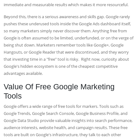
immediate and measurable results which makes it more resourceful.
Beyond this, there is a serious awareness and skills gap. Google rarely
pushes these underused tools inside the Google Ads dashboard itself,
so many marketers simply never discover them. Anything free from
Google is often assumed to be limited, underfunded, or on the verge of
being shut down. Marketers remember tools like Google+, Google
Hangouts, or Google Reader that were discontinued, and they worry
that investing time in a "free" tool is risky.
Right now, curiosity about
Google's hidden ecosystem is one of the cheapest competitive
advantages available.
Value Of Free Google Marketing
Tools
Google offers a wide range of free tools for markers. Tools such as
Google Trends, Google Search Console, Google Business Profile, and
Google Data Studio provide valuable insights into search performance,
audience interests, website health, and campaign results. These free
tools are built on Google's infrastructure, they talk to each other