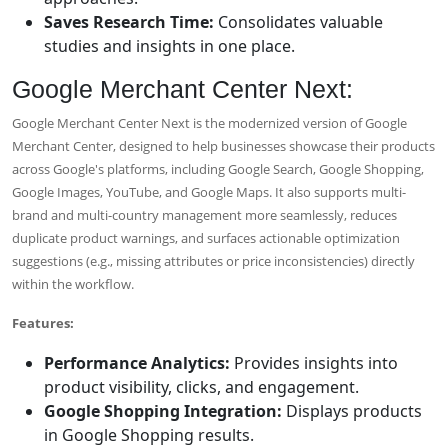
Saves Research Time:
Consolidates valuable
studies and insights in one place.
Google Merchant Center Next:
Google Merchant Center Next is the modernized version of Google
Merchant Center, designed to help businesses showcase their products
across Google's platforms, including Google Search, Google Shopping,
Google Images, YouTube, and Google Maps. It also supports multi-
brand and multi-country management more seamlessly, reduces
duplicate product warnings, and surfaces actionable optimization
suggestions (e.g., missing attributes or price inconsistencies) directly
within the workflow.
Features:
Performance Analytics:
Provides insights into
product visibility, clicks, and engagement.
Google Shopping Integration:
Displays products
in Google Shopping results.