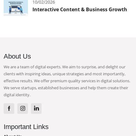
10/02/2026
Interactive Content & Business Growth
About Us
We are a team of digital experts. We aim to surprise, and delight our
clients with inspiring ideas, unique strategies and most importantly,
effective results. We offer premium quality services in digital solutions.
We serve startups, established businesses and help them create their
digital identity.
Important Links