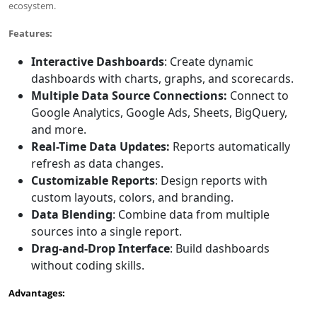
ecosystem.
Features
:
Interactive Dashboards
: Create dynamic
dashboards with charts, graphs, and scorecards.
Multiple Data Source Connections
:
Connect to
Google Analytics, Google Ads, Sheets, BigQuery,
and more.
Real-Time Data Updates
:
Reports automatically
refresh as data changes.
Customizable Reports
: Design reports with
custom layouts, colors, and branding.
Data Blending
: Combine data from multiple
sources into a single report.
Drag-and-Drop Interface
: Build dashboards
without coding skills.
Advantages: