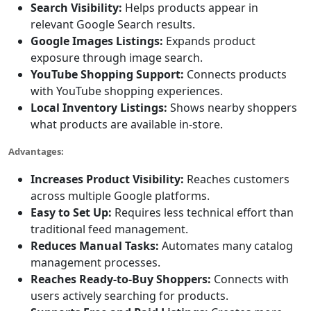
Search Visibility:
Helps products appear in
relevant Google Search results.
Google Images Listings:
Expands product
exposure through image search.
YouTube Shopping Support:
Connects products
with YouTube shopping experiences.
Local Inventory Listings:
Shows nearby shoppers
what products are available in-store.
Advantages:
Increases Product Visibility:
Reaches customers
across multiple Google platforms.
Easy to Set Up:
Requires less technical effort than
traditional feed management.
Reduces Manual Tasks:
Automates many catalog
management processes.
Reaches Ready-to-Buy Shoppers:
Connects with
users actively searching for products.