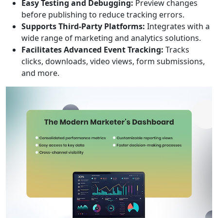
Easy Testing and Debugging:
Preview changes
before publishing to reduce tracking errors.
Supports Third-Party Platforms:
Integrates with a
wide range of marketing and analytics solutions.
Facilitates Advanced Event Tracking:
Tracks
clicks, downloads, video views, form submissions,
and more.