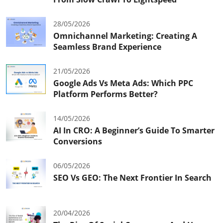
28/05/2026
Omnichannel Marketing: Creating A
Seamless Brand Experience
21/05/2026
Google Ads Vs Meta Ads: Which PPC
Platform Performs Better?
14/05/2026
AI In CRO: A Beginner’s Guide To Smarter
Conversions
06/05/2026
SEO Vs GEO: The Next Frontier In Search
20/04/2026