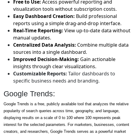
Free to Use:
Access powerful reporting and
visualization tools without subscription costs.
Easy Dashboard Creation:
Build professional
reports using a simple drag-and-drop interface.
Real-Time Reporting:
View up-to-date data without
manual updates.
Centralized Data Analysis:
Combine multiple data
sources into a single dashboard.
Improved Decision-Making:
Gain actionable
insights through clear visualizations.
Customizable Reports:
Tailor dashboards to
specific business needs and branding.
Google Trends:
Google Trends is a free, publicly available tool that analyzes the relative
popularity of search queries across time, geography, and language,
displaying results on a scale of 0 to 100 where 100 represents peak
interest for the selected parameters. For marketers, businesses, content
creators, and researchers, Google Trends serves as a powerful market