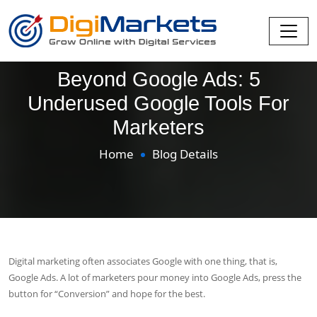
Beyond Google Ads: 5
Underused Google Tools For
Marketers
Home
Blog Details
Digital marketing often associates Google with one thing, that is,
Google Ads. A lot of marketers pour money into Google Ads, press the
button for “Conversion” and hope for the best.