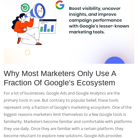
Why Most Marketers Only Use A
Fraction Of Google's Ecosystem
For a lot of businesses, Google Ads and Google Analytics are the
primary tools in use. But contrary to popular belief, these tools
represent only a fraction of Google's marketing ecosystem. One of the
biggest reasons marketers limit themselves to a few Google tools is
familiarity. Marketers become familiar and comfortable with platforms
they use daily. Once they are familiar with a certain platform, they
become reluctant to explore new solutions. Google Ads provides