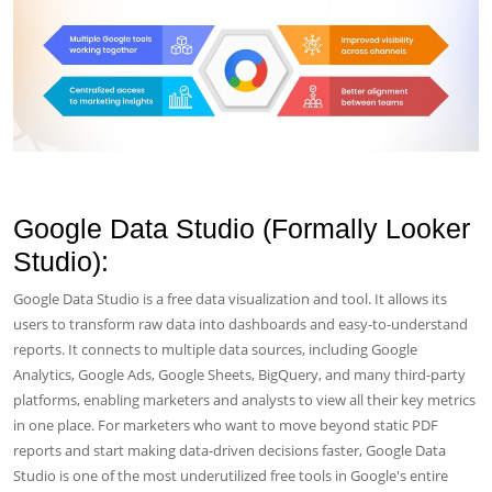
Google Data Studio (Formally Looker
Studio):
Google Data Studio is a free data visualization and tool. It allows its
users to transform raw data into dashboards and easy-to-understand
reports. It connects to multiple data sources, including Google
Analytics, Google Ads, Google Sheets, BigQuery, and many third-party
platforms, enabling marketers and analysts to view all their key metrics
in one place. For marketers who want to move beyond static PDF
reports and start making data-driven decisions faster, Google Data
Studio is one of the most underutilized free tools in Google's entire