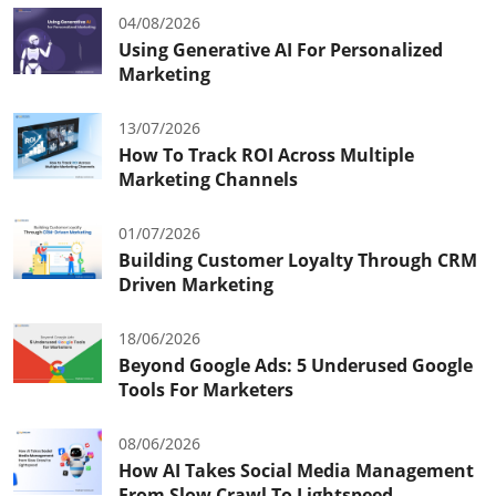
04/08/2026
Using Generative AI For Personalized
Marketing
13/07/2026
How To Track ROI Across Multiple
Marketing Channels
01/07/2026
Building Customer Loyalty Through CRM
Driven Marketing
18/06/2026
Beyond Google Ads: 5 Underused Google
Tools For Marketers
08/06/2026
How AI Takes Social Media Management
From Slow Crawl To Lightspeed