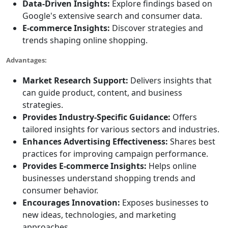
Data-Driven Insights:
Explore findings based on
Google's extensive search and consumer data.
E-commerce Insights:
Discover strategies and
trends shaping online shopping.
Advantages:
Market Research Support:
Delivers insights that
can guide product, content, and business
strategies.
Provides Industry-Specific Guidance:
Offers
tailored insights for various sectors and industries.
Enhances Advertising Effectiveness:
Shares best
practices for improving campaign performance.
Provides E-commerce Insights:
Helps online
businesses understand shopping trends and
consumer behavior.
Encourages Innovation:
Exposes businesses to
new ideas, technologies, and marketing
approaches.