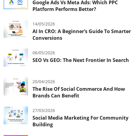
Google Ads Vs Meta Ads: Which PPC
Platform Performs Better?
14/05/2026
AI In CRO: A Beginner’s Guide To Smarter
Conversions
06/05/2026
SEO Vs GEO: The Next Frontier In Search
20/04/2026
The Rise Of Social Commerce And How
Brands Can Benefit
27/03/2026
Social Media Marketing For Community
Building