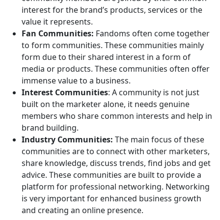
interest for the brand’s products, services or the
value it represents.
Fan Communities:
Fandoms often come together
to form communities. These communities mainly
form due to their shared interest in a form of
media or products. These communities often offer
immense value to a business.
Interest Communities
: A community is not just
built on the marketer alone, it needs genuine
members who share common interests and help in
brand building.
Industry Communities:
The main focus of these
communities are to connect with other marketers,
share knowledge, discuss trends, find jobs and get
advice. These communities are built to provide a
platform for professional networking. Networking
is very important for enhanced business growth
and creating an online presence.