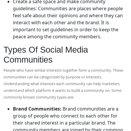
Create a safe space and make community
guidelines: Communities are places where people
feel safe about their opinions and where they can
interact with each other and the brand. It is
important to set guidelines in order to keep the
peace among the community members.
Types Of Social Media
Communities
People who have similar interests together form a community. These
communities can be categorized by purpose or interests.
Understanding what interests each community can help marketers
understand which platform it wants to build a community on. Some
commonly known community types are:
Brand Communities:
Brand communities are a
group of people who connect to each other for
their shared interest in a particular brand. The
community members are joined by their common