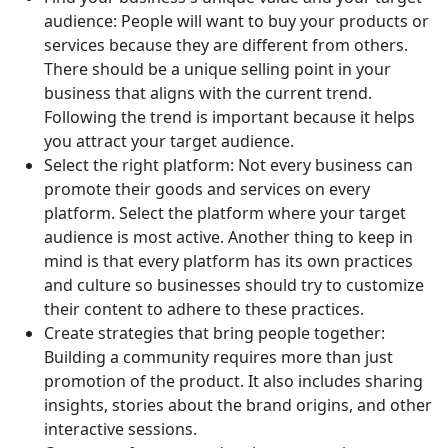
audience: People will want to buy your products or
services because they are different from others.
There should be a unique selling point in your
business that aligns with the current trend.
Following the trend is important because it helps
you attract your target audience.
Select the right platform: Not every business can
promote their goods and services on every
platform. Select the platform where your target
audience is most active. Another thing to keep in
mind is that every platform has its own practices
and culture so businesses should try to customize
their content to adhere to these practices.
Create strategies that bring people together:
Building a community requires more than just
promotion of the product. It also includes sharing
insights, stories about the brand origins, and other
interactive sessions.