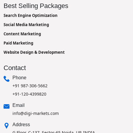
Best Selling Packages
Search Engine Optimization
Social Media Marketing
Content Marketing
Paid Marketing
Website Design & Development
Contact
Phone
+91 987-306-5662
+91-120-4399820
Email
info@digi-markets.com
Address
G Floor, C-137, Sector-65 Noida, UP, INDIA