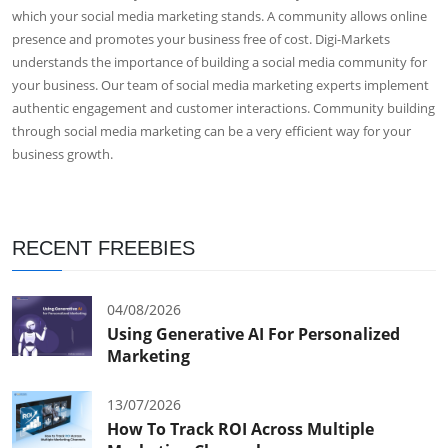
which your social media marketing stands. A community allows online
presence and promotes your business free of cost. Digi-Markets
understands the importance of building a social media community for
your business. Our team of social media marketing experts implement
authentic engagement and customer interactions. Community building
through social media marketing can be a very efficient way for your
business growth.
RECENT FREEBIES
04/08/2026
Using Generative AI For Personalized
Marketing
13/07/2026
How To Track ROI Across Multiple