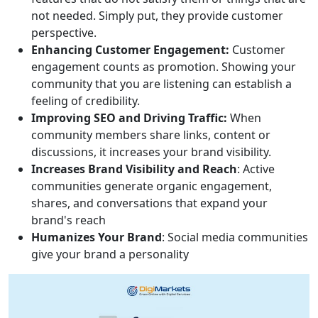
not needed. Simply put, they provide customer
perspective.
Enhancing Customer Engagement:
Customer
engagement counts as promotion. Showing your
community that you are listening can establish a
feeling of credibility.
Improving SEO and Driving Traffic:
When
community members share links, content or
discussions, it increases your brand visibility.
Increases Brand Visibility and Reach
: Active
communities generate organic engagement,
shares, and conversations that expand your
brand's reach
Humanizes Your Brand
: Social media communities
give your brand a personality