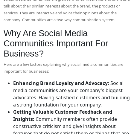
talk about their similar interests about the brand, the products or
services. They are interactive and voice their opinions about the
company. Communities are a two-way communication system.
Why Are Social Media
Communities Important For
Business?
Here are a few factors explaining why social media communities are
important for businesses:
Enhancing Brand Loyalty and Advocacy:
Social
media communities are your company's biggest
advocates. Having satisfied customers and building
a strong foundation for your company.
Getting Valuable Customer Feedback and
Insights:
Community members often provide
constructive criticism and give insights about
features that do not satisfy them or things that are