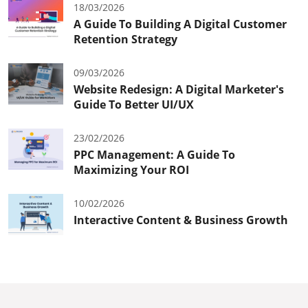
18/03/2026
A Guide To Building A Digital Customer
Retention Strategy
09/03/2026
Website Redesign: A Digital Marketer's
Guide To Better UI/UX
23/02/2026
PPC Management: A Guide To
Maximizing Your ROI
10/02/2026
Interactive Content & Business Growth