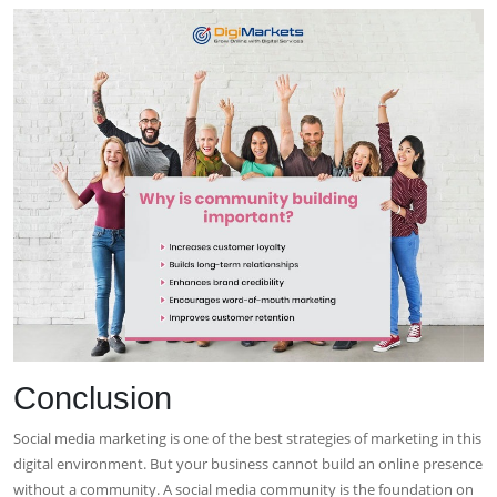
Conclusion
Social media marketing is one of the best strategies of marketing in this
digital environment. But your business cannot build an online presence
without a community. A social media community is the foundation on