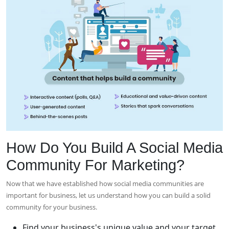
How Do You Build A Social Media
Community For Marketing?
Now that we have established how social media communities are
important for business, let us understand how you can build a solid
community for your business.
Find your business's unique value and your target