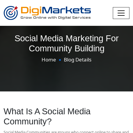
Social Media Marketing For
Community Building
Home
Blog Details
What Is A Social Media
Community?
Social Media Communities are groups who connect online to share and