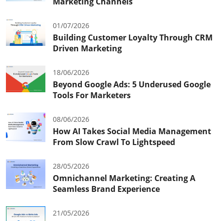
Marketing Channels
01/07/2026
Building Customer Loyalty Through CRM
Driven Marketing
18/06/2026
Beyond Google Ads: 5 Underused Google
Tools For Marketers
08/06/2026
How AI Takes Social Media Management
From Slow Crawl To Lightspeed
28/05/2026
Omnichannel Marketing: Creating A
Seamless Brand Experience
21/05/2026