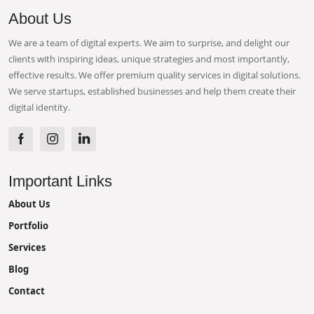
About Us
We are a team of digital experts. We aim to surprise, and delight our
clients with inspiring ideas, unique strategies and most importantly,
effective results. We offer premium quality services in digital solutions.
We serve startups, established businesses and help them create their
digital identity.
Important Links
About Us
Portfolio
Services
Blog
Contact