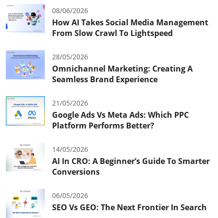
08/06/2026
How AI Takes Social Media Management
From Slow Crawl To Lightspeed
28/05/2026
Omnichannel Marketing: Creating A
Seamless Brand Experience
21/05/2026
Google Ads Vs Meta Ads: Which PPC
Platform Performs Better?
14/05/2026
AI In CRO: A Beginner’s Guide To Smarter
Conversions
06/05/2026
SEO Vs GEO: The Next Frontier In Search