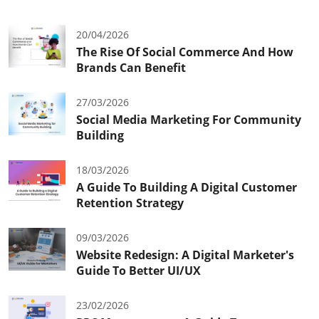
20/04/2026
The Rise Of Social Commerce And How
Brands Can Benefit
27/03/2026
Social Media Marketing For Community
Building
18/03/2026
A Guide To Building A Digital Customer
Retention Strategy
09/03/2026
Website Redesign: A Digital Marketer's
Guide To Better UI/UX
23/02/2026