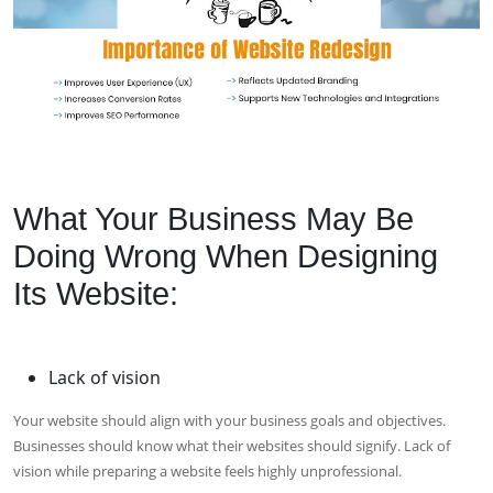
What Your Business May Be
Doing Wrong When Designing
Its Website:
Lack of vision
Your website should align with your business goals and objectives.
Businesses should know what their websites should signify. Lack of
vision while preparing a website feels highly unprofessional.