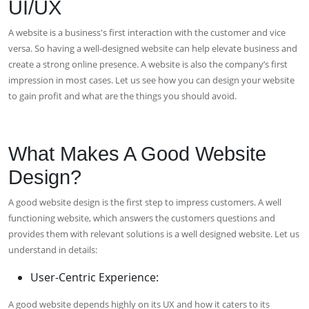
UI/UX
A website is a business's first interaction with the customer and vice
versa. So having a well-designed website can help elevate business and
create a strong online presence. A website is also the company’s first
impression in most cases. Let us see how you can design your website
to gain profit and what are the things you should avoid.
What Makes A Good Website
Design?
A good website design is the first step to impress customers. A well
functioning website, which answers the customers questions and
provides them with relevant solutions is a well designed website. Let us
understand in details:
User-Centric Experience:
A good website depends highly on its UX and how it caters to its