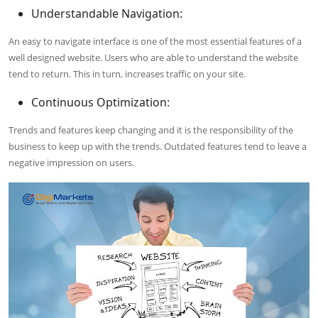
Understandable Navigation:
An easy to navigate interface is one of the most essential features of a
well designed website. Users who are able to understand the website
tend to return. This in turn, increases traffic on your site.
Continuous Optimization:
Trends and features keep changing and it is the responsibility of the
business to keep up with the trends. Outdated features tend to leave a
negative impression on users.