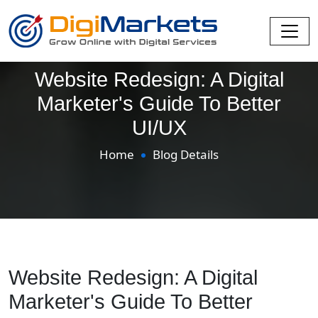
Website Redesign: A Digital
Marketer's Guide To Better
UI/UX
Home
Blog Details
Website Redesign: A Digital
Marketer's Guide To Better