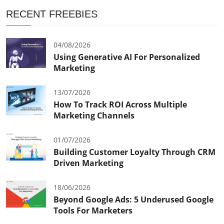
RECENT FREEBIES
04/08/2026
Using Generative AI For Personalized
Marketing
13/07/2026
How To Track ROI Across Multiple
Marketing Channels
01/07/2026
Building Customer Loyalty Through CRM
Driven Marketing
18/06/2026
Beyond Google Ads: 5 Underused Google
Tools For Marketers