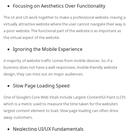
Focusing on Aesthetics Over Functionality
The UI and UX work together to make a professional website. Having a
virtually attractive website where the user cannot navigate their way is
a poor website. The functional part of the website is as important as
the virtual aspect of the website.
Ignoring the Mobile Experience
A majority of website traffic comes from mobile devices. So, if a
business does not have a well responsive, mobile-friendly website
design, they can miss out on major audiences.
Slow Page Loading Speed
One of Google’s Core Web Vitals include Largest Contentful Paint (LCP)
which is a metric used to measure the time taken for the website’s
largest content element to load. Slow page loading can often drive
away customers.
Neglecting UI/UX Fundamentals