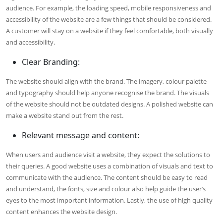
audience. For example, the loading speed, mobile responsiveness and
accessibility of the website are a few things that should be considered.
A customer will stay on a website if they feel comfortable, both visually
and accessibility.
Clear Branding:
The website should align with the brand. The imagery, colour palette
and typography should help anyone recognise the brand. The visuals
of the website should not be outdated designs. A polished website can
make a website stand out from the rest.
Relevant message and content:
When users and audience visit a website, they expect the solutions to
their queries. A good website uses a combination of visuals and text to
communicate with the audience. The content should be easy to read
and understand, the fonts, size and colour also help guide the user’s
eyes to the most important information. Lastly, the use of high quality
content enhances the website design.