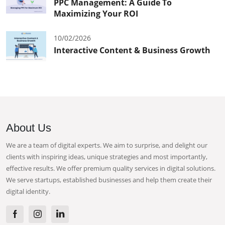
PPC Management: A Guide To
Maximizing Your ROI
10/02/2026
Interactive Content & Business Growth
About Us
We are a team of digital experts. We aim to surprise, and delight our
clients with inspiring ideas, unique strategies and most importantly,
effective results. We offer premium quality services in digital solutions.
We serve startups, established businesses and help them create their
digital identity.