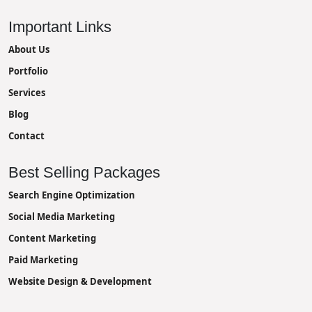
Important Links
About Us
Portfolio
Services
Blog
Contact
Best Selling Packages
Search Engine Optimization
Social Media Marketing
Content Marketing
Paid Marketing
Website Design & Development