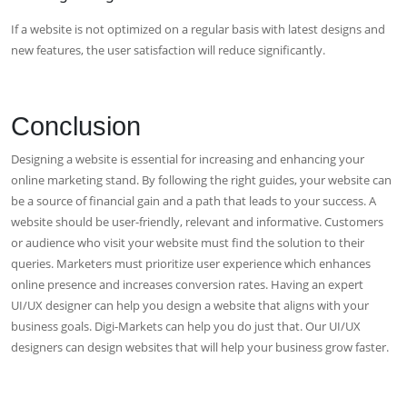
If a website is not optimized on a regular basis with latest designs and
new features, the user satisfaction will reduce significantly.
Conclusion
Designing a website is essential for increasing and enhancing your
online marketing stand. By following the right guides, your website can
be a source of financial gain and a path that leads to your success. A
website should be user-friendly, relevant and informative. Customers
or audience who visit your website must find the solution to their
queries. Marketers must prioritize user experience which enhances
online presence and increases conversion rates. Having an expert
UI/UX designer can help you design a website that aligns with your
business goals. Digi-Markets can help you do just that. Our UI/UX
designers can design websites that will help your business grow faster.