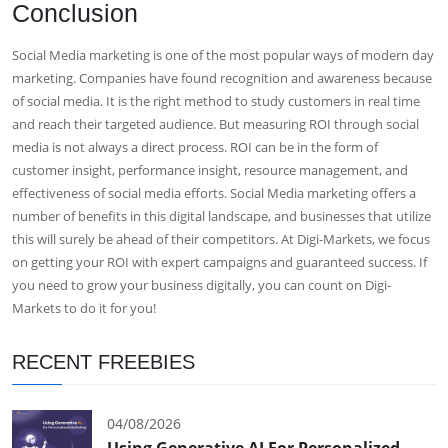
Conclusion
Social Media marketing is one of the most popular ways of modern day
marketing. Companies have found recognition and awareness because
of social media. It is the right method to study customers in real time
and reach their targeted audience. But measuring ROI through social
media is not always a direct process. ROI can be in the form of
customer insight, performance insight, resource management, and
effectiveness of social media efforts. Social Media marketing offers a
number of benefits in this digital landscape, and businesses that utilize
this will surely be ahead of their competitors. At Digi-Markets, we focus
on getting your ROI with expert campaigns and guaranteed success. If
you need to grow your business digitally, you can count on Digi-
Markets to do it for you!
RECENT FREEBIES
04/08/2026
Using Generative AI For Personalized