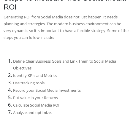
ROI
Generating ROI from Social Media does not just happen. It needs
planning and strategies. The modern business environment can be
very dynamic, so it is important to have a flexible strategy. Some of the
steps you can follow include:
Define Clear Business Goals and Link Them to Social Media
Objectives
Identify KPIs and Metrics
Use tracking tools
Record your Social Media Investments
Put value in your Returns
Calculate Social Media ROI
Analyze and optimize.