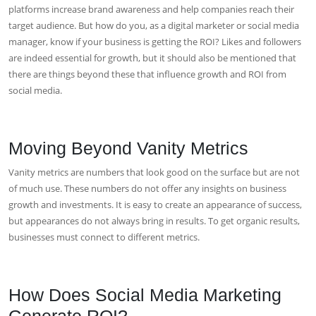
platforms increase brand awareness and help companies reach their
target audience. But how do you, as a digital marketer or social media
manager, know if your business is getting the ROI? Likes and followers
are indeed essential for growth, but it should also be mentioned that
there are things beyond these that influence growth and ROI from
social media.
Moving Beyond Vanity Metrics
Vanity metrics are numbers that look good on the surface but are not
of much use. These numbers do not offer any insights on business
growth and investments. It is easy to create an appearance of success,
but appearances do not always bring in results. To get organic results,
businesses must connect to different metrics.
How Does Social Media Marketing
Generate ROI?