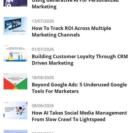
Marketing
13/07/2026
How To Track ROI Across Multiple
Marketing Channels
01/07/2026
Building Customer Loyalty Through CRM
Driven Marketing
18/06/2026
Beyond Google Ads: 5 Underused Google
Tools For Marketers
08/06/2026
How AI Takes Social Media Management
From Slow Crawl To Lightspeed