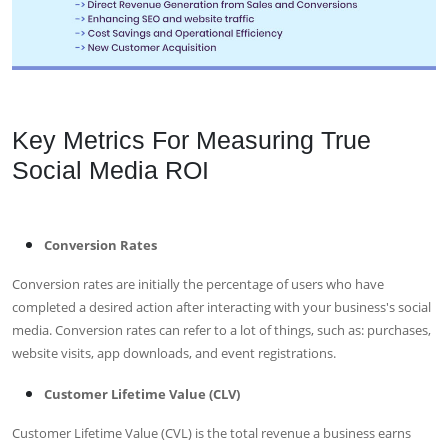
Key Metrics For Measuring True
Social Media ROI
Conversion Rates
Conversion rates are initially the percentage of users who have
completed a desired action after interacting with your business's social
media. Conversion rates can refer to a lot of things, such as: purchases,
website visits, app downloads, and event registrations.
Customer Lifetime Value (CLV)
Customer Lifetime Value (CVL) is the total revenue a business earns