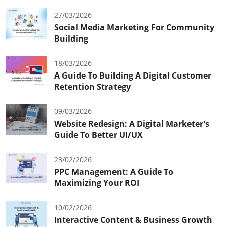
27/03/2026
Social Media Marketing For Community
Building
18/03/2026
A Guide To Building A Digital Customer
Retention Strategy
09/03/2026
Website Redesign: A Digital Marketer's
Guide To Better UI/UX
23/02/2026
PPC Management: A Guide To
Maximizing Your ROI
10/02/2026
Interactive Content & Business Growth