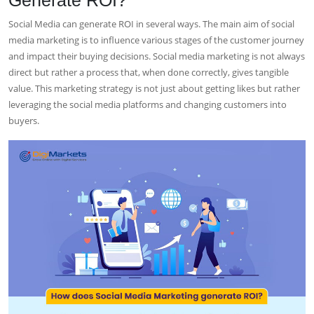
Social Media can generate ROI in several ways. The main aim of social
media marketing is to influence various stages of the customer journey
and impact their buying decisions. Social media marketing is not always
direct but rather a process that, when done correctly, gives tangible
value. This marketing strategy is not just about getting likes but rather
leveraging the social media platforms and changing customers into
buyers.