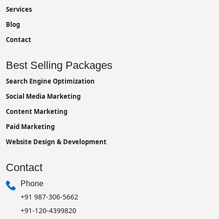
Services
Blog
Contact
Best Selling Packages
Search Engine Optimization
Social Media Marketing
Content Marketing
Paid Marketing
Website Design & Development
Contact
Phone
+91 987-306-5662
+91-120-4399820