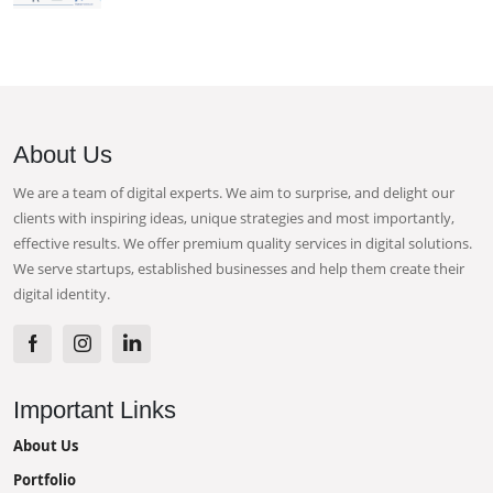
About Us
We are a team of digital experts. We aim to surprise, and delight our
clients with inspiring ideas, unique strategies and most importantly,
effective results. We offer premium quality services in digital solutions.
We serve startups, established businesses and help them create their
digital identity.
Important Links
About Us
Portfolio