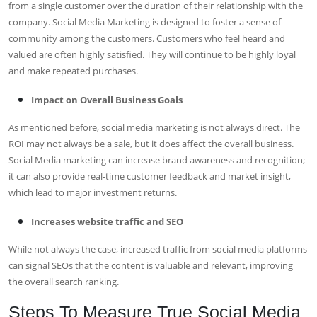
from a single customer over the duration of their relationship with the
company. Social Media Marketing is designed to foster a sense of
community among the customers. Customers who feel heard and
valued are often highly satisfied. They will continue to be highly loyal
and make repeated purchases.
Impact on Overall Business Goals
As mentioned before, social media marketing is not always direct. The
ROI may not always be a sale, but it does affect the overall business.
Social Media marketing can increase brand awareness and recognition;
it can also provide real-time customer feedback and market insight,
which lead to major investment returns.
Increases website traffic and SEO
While not always the case, increased traffic from social media platforms
can signal SEOs that the content is valuable and relevant, improving
the overall search ranking.
Steps To Measure True Social Media