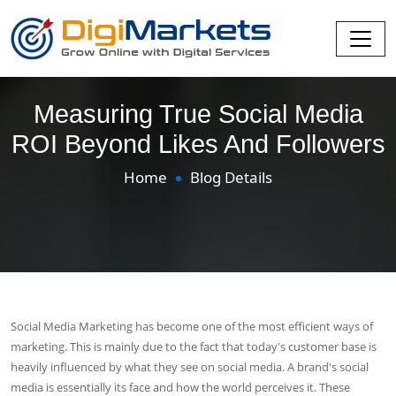
Measuring True Social Media
ROI Beyond Likes And Followers
Home
Blog Details
Social Media Marketing has become one of the most efficient ways of
marketing. This is mainly due to the fact that today's customer base is
heavily influenced by what they see on social media. A brand's social
media is essentially its face and how the world perceives it. These