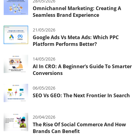
28/05/2026
Omnichannel Marketing: Creating A
Seamless Brand Experience
21/05/2026
Google Ads Vs Meta Ads: Which PPC
Platform Performs Better?
14/05/2026
AI In CRO: A Beginner’s Guide To Smarter
Conversions
06/05/2026
SEO Vs GEO: The Next Frontier In Search
20/04/2026
The Rise Of Social Commerce And How
Brands Can Benefit