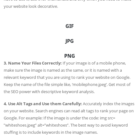
your website look decorative.
GIF
JPG
PNG
3. Name Your Files Correctly:
If your image is of a mobile phone,
make sure the image is named as the same, or it is named with a
relevant keyword that you are using to rank your website on Google.
Keep the name of the file simple like, ‘mobilephone.jpeg’. Get most of
the SEO power with descriptive keyword analysis.
4. Use Alt Tags and Use them Carefully:
Accurately index the images
on your website. Search engines can read alt tags to rank your page on
Google. For example: If the image is under the code: img src=
”whiteshoes.jpeg” alt=”whiteshoes”. The best way to avoid keyword
stuffing is to include keywords in the image names.