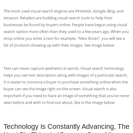
The most used visual search engines are Pinterest, Google, Bing, and
Amazon. Retailers are building visual search tools to help their
businesses be found by buyers online. People have begun using visual
search option more often than they used to a few years ago. When you
shop online you enter a text for example, “Nike Shoes”, you will see a
list of products showing up with their images. See image below:
Text can never capture aesthetics in words. Visual search technology
helps you see text description along with images of a particular search.
It is easier to convince a buyer to purchase something online when the
buyer can see the image right on the screen. Visual search is also
important if you need to have an image of something that you’ve never
seen before and wish to find out about, like in the image below:
Technology Is Constantly Advancing, The