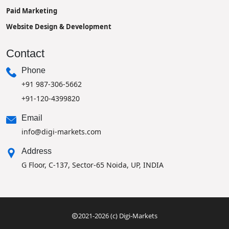
Paid Marketing
Website Design & Development
Contact
Phone
+91 987-306-5662
+91-120-4399820
Email
info@digi-markets.com
Address
G Floor, C-137, Sector-65 Noida, UP, INDIA
2021-2026 (c) Digi-Markets