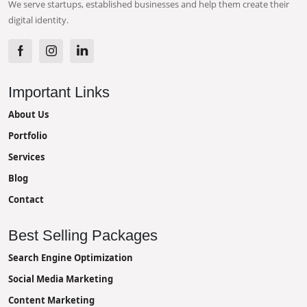
We serve startups, established businesses and help them create their
digital identity.
Important Links
About Us
Portfolio
Services
Blog
Contact
Best Selling Packages
Search Engine Optimization
Social Media Marketing
Content Marketing