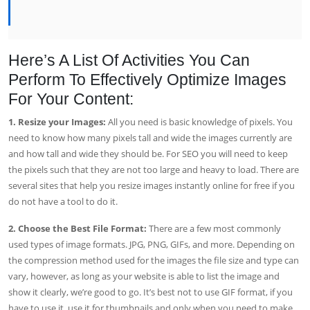
Here’s A List Of Activities You Can
Perform To Effectively Optimize Images
For Your Content:
1. Resize your Images:
All you need is basic knowledge of pixels. You
need to know how many pixels tall and wide the images currently are
and how tall and wide they should be. For SEO you will need to keep
the pixels such that they are not too large and heavy to load. There are
several sites that help you resize images instantly online for free if you
do not have a tool to do it.
2. Choose the Best File Format:
There are a few most commonly
used types of image formats. JPG, PNG, GIFs, and more. Depending on
the compression method used for the images the file size and type can
vary, however, as long as your website is able to list the image and
show it clearly, we’re good to go. It’s best not to use GIF format, if you
have to use it, use it for thumbnails and only when you need to make