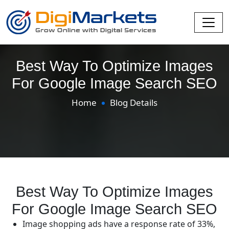
Best Way To Optimize Images
For Google Image Search SEO
Home
Blog Details
Best Way To Optimize Images
For Google Image Search SEO
Image shopping ads have a response rate of 33%,