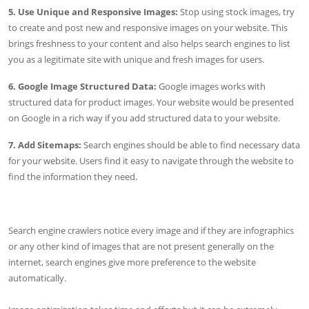
5. Use Unique and Responsive Images:
Stop using stock images, try
to create and post new and responsive images on your website. This
brings freshness to your content and also helps search engines to list
you as a legitimate site with unique and fresh images for users.
6. Google Image Structured Data:
Google images works with
structured data for product images. Your website would be presented
on Google in a rich way if you add structured data to your website.
7. Add Sitemaps:
Search engines should be able to find necessary data
for your website. Users find it easy to navigate through the website to
find the information they need.
Search engine crawlers notice every image and if they are infographics
or any other kind of images that are not present generally on the
internet, search engines give more preference to the website
automatically.