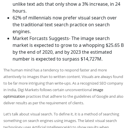
unlike text ads that only show a 3% increase, in 24
hours.
62% of millennials now prefer visual search over
the traditional text search practice on search
engines.
Market Forcasts Suggests- The image search
market is expected to grow to a whopping $25.65 B
by the end of 2020, and by 2023 the estimated
number is expected to surpass $14,727M.
The human mind has a tendency to respond faster and more
attentively to images than to written content. Visuals are always found
to be far more intriguing than write-ups. As a recognized SEO company
in India, Digi Markets follows certain unconventional
image
optimization
practices that adhere to the guidelines of Google and also
deliver results as per the requirement of clients.
Let’s talk about visual search. To define it, it is a method of searching
something on search engines using images. The latest visual search
technology uses Artificial Intelligence(AI) to show results when