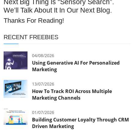
Next Big Thing Is “Sensory Search”.
We’ll Talk About It In Our Next Blog.
Thanks For Reading!
RECENT FREEBIES
04/08/2026
Using Generative AI For Personalized
Marketing
13/07/2026
How To Track ROI Across Multiple
Marketing Channels
01/07/2026
Building Customer Loyalty Through CRM
Driven Marketing