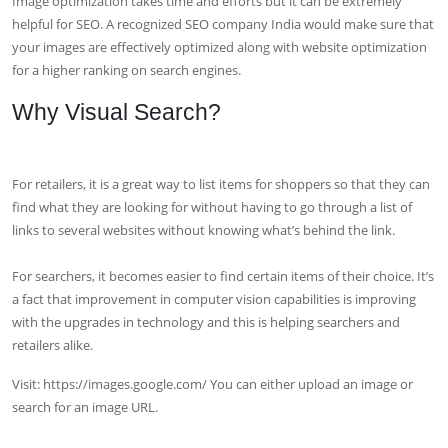
Image optimization takes time and efforts but it can be extremely
helpful for SEO. A recognized SEO company India would make sure that
your images are effectively optimized along with website optimization
for a higher ranking on search engines.
Why Visual Search?
For retailers, it is a great way to list items for shoppers so that they can
find what they are looking for without having to go through a list of
links to several websites without knowing what’s behind the link.
For searchers, it becomes easier to find certain items of their choice. It’s
a fact that improvement in computer vision capabilities is improving
with the upgrades in technology and this is helping searchers and
retailers alike.
Visit: https://images.google.com/ You can either upload an image or
search for an image URL.