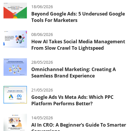
18/06/2026
Beyond Google Ads: 5 Underused Google
Tools For Marketers
08/06/2026
How AI Takes Social Media Management
From Slow Crawl To Lightspeed
28/05/2026
Omnichannel Marketing: Creating A
Seamless Brand Experience
21/05/2026
Google Ads Vs Meta Ads: Which PPC
Platform Performs Better?
14/05/2026
AI In CRO: A Beginner’s Guide To Smarter