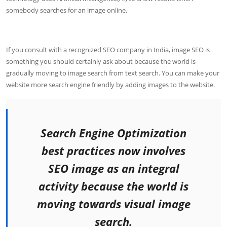
somebody searches for an image online.
If you consult with a recognized SEO company in India, image SEO is
something you should certainly ask about because the world is
gradually moving to image search from text search. You can make your
website more search engine friendly by adding images to the website.
Search Engine Optimization
best practices now involves
SEO image as an integral
activity because the world is
moving towards visual image
search.