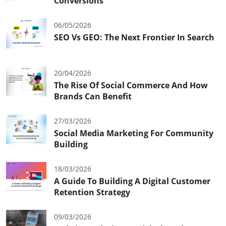
Conversions
06/05/2026
SEO Vs GEO: The Next Frontier In Search
20/04/2026
The Rise Of Social Commerce And How
Brands Can Benefit
27/03/2026
Social Media Marketing For Community
Building
18/03/2026
A Guide To Building A Digital Customer
Retention Strategy
09/03/2026