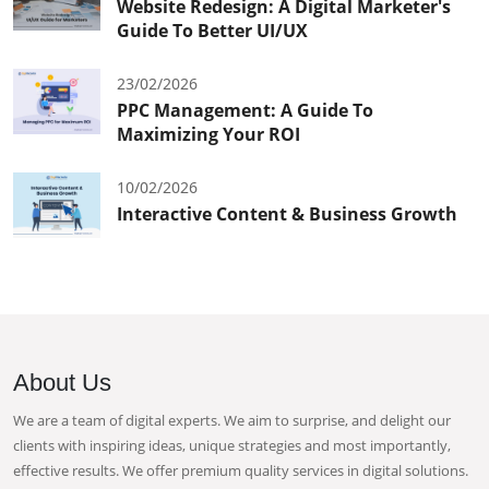
Website Redesign: A Digital Marketer's
Guide To Better UI/UX
23/02/2026
PPC Management: A Guide To
Maximizing Your ROI
10/02/2026
Interactive Content & Business Growth
About Us
We are a team of digital experts. We aim to surprise, and delight our
clients with inspiring ideas, unique strategies and most importantly,
effective results. We offer premium quality services in digital solutions.