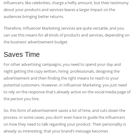
influencers, like celebrities, charge a hefty amount, but their testimony
about your products and services leaves a larger impact on the
audiences bringing better returns.
Therefore, Influencer Marketing services are quite versatile, and you
can use this means for all kinds of products and services, depending on
the business’ advertisement budget.
Saves Time
For other advertising campaigns, you need to spend your day and
night getting the copy written, hiring professionals, designing the
advertisement and then finding the right means to reach to your
potential customers. However, in Influencer Marketing, you just need
to rely on the response that’s already active on the social media page of
the person you hire.
So, this form of advertisement saves a lot of time, and cuts down the
process. In some cases, you don’t even have to guide the influencers
on how they need to talk regarding your product. Their personality is
already so interesting, that your brand’s message becomes