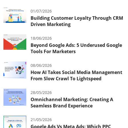
01/07/2026
Building Customer Loyalty Through CRM
Driven Marketing
18/06/2026
Beyond Google Ads: 5 Underused Google
Tools For Marketers
08/06/2026
How AI Takes Social Media Management
From Slow Crawl To Lightspeed
28/05/2026
Omnichannel Marketing: Creating A
Seamless Brand Experience
21/05/2026
Google Ads Vs Meta Ads: Which PPC