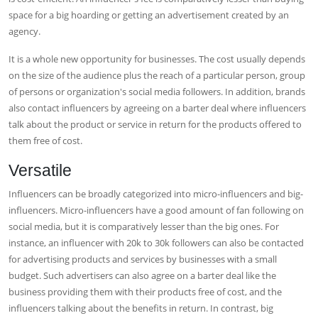
space for a big hoarding or getting an advertisement created by an
agency.
It is a whole new opportunity for businesses. The cost usually depends
on the size of the audience plus the reach of a particular person, group
of persons or organization's social media followers. In addition, brands
also contact influencers by agreeing on a barter deal where influencers
talk about the product or service in return for the products offered to
them free of cost.
Versatile
Influencers can be broadly categorized into micro-influencers and big-
influencers. Micro-influencers have a good amount of fan following on
social media, but it is comparatively lesser than the big ones. For
instance, an influencer with 20k to 30k followers can also be contacted
for advertising products and services by businesses with a small
budget. Such advertisers can also agree on a barter deal like the
business providing them with their products free of cost, and the
influencers talking about the benefits in return. In contrast, big