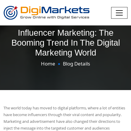
Influencer Marketing: The
Booming Trend In The Digital
Marketing World
Home
Blog Details
The world today has moved to digital platforms, where a lot of entities
have become influencers through their viral content and popularity.
Marketing and advertisement have also changed their directions to
inject the message into the targeted customer and audiences