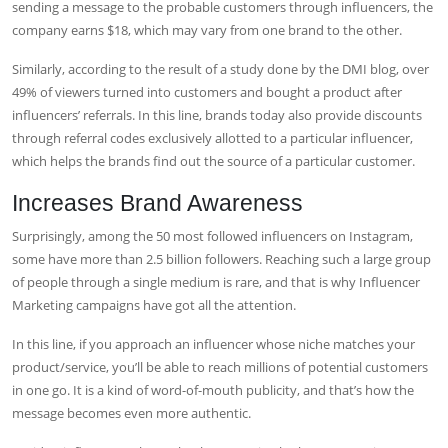
sending a message to the probable customers through influencers, the
company earns $18, which may vary from one brand to the other.
Similarly, according to the result of a study done by the DMI blog, over
49% of viewers turned into customers and bought a product after
influencers’ referrals. In this line, brands today also provide discounts
through referral codes exclusively allotted to a particular influencer,
which helps the brands find out the source of a particular customer.
Increases Brand Awareness
Surprisingly, among the 50 most followed influencers on Instagram,
some have more than 2.5 billion followers. Reaching such a large group
of people through a single medium is rare, and that is why
Influencer
Marketing campaigns
have got all the attention.
In this line, if you approach an influencer whose niche matches your
product/service, you’ll be able to reach millions of potential customers
in one go. It is a kind of word-of-mouth publicity, and that’s how the
message becomes even more authentic.