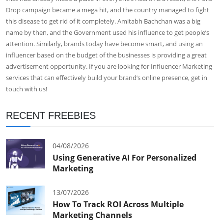
Drop campaign became a mega hit, and the country managed to fight
this disease to get rid of it completely. Amitabh Bachchan was a big
name by then, and the Government used his influence to get people’s
attention. Similarly, brands today have become smart, and using an
influencer based on the budget of the businesses is providing a great
advertisement opportunity. If you are looking for
Influencer Marketing
services
that can effectively build your brand’s online presence, get in
touch with us!
RECENT FREEBIES
04/08/2026
Using Generative AI For Personalized
Marketing
13/07/2026
How To Track ROI Across Multiple
Marketing Channels