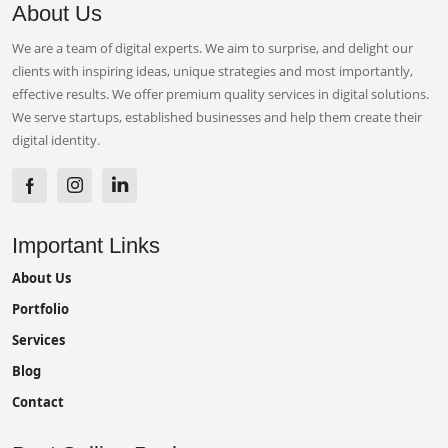
About Us
We are a team of digital experts. We aim to surprise, and delight our
clients with inspiring ideas, unique strategies and most importantly,
effective results. We offer premium quality services in digital solutions.
We serve startups, established businesses and help them create their
digital identity.
Important Links
About Us
Portfolio
Services
Blog
Contact