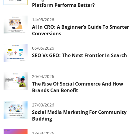
Platform Performs Better?
14/05/2026
AI In CRO: A Beginner’s Guide To Smarter
Conversions
06/05/2026
SEO Vs GEO: The Next Frontier In Search
20/04/2026
The Rise Of Social Commerce And How
Brands Can Benefit
27/03/2026
Social Media Marketing For Community
Building
18/03/2026