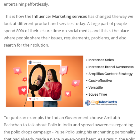
entertaining effortlessly.
This is how the
Influencer Marketing services
has changed the way we
look at different product and services today. A large part of people
spend 80% of their leisure time on social media, and this is the place
where people share their issues, requirements, problems, and also
search for their solution.
To quote an example, the Indian Government choose Amitabh
Bachchan to talk about Polio in India and spread awareness regarding
the polio drops campaign - Pulse Polio using his enchanting personality
that had already made a place in everyone’s heart. As a result, the Polio