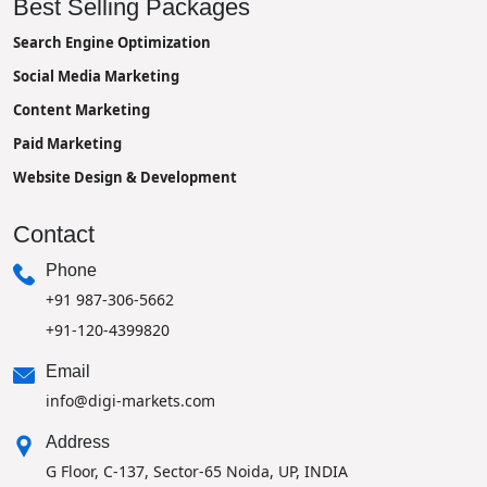
Best Selling Packages
Search Engine Optimization
Social Media Marketing
Content Marketing
Paid Marketing
Website Design & Development
Contact
Phone
+91 987-306-5662
+91-120-4399820
Email
info@digi-markets.com
Address
G Floor, C-137, Sector-65 Noida, UP, INDIA