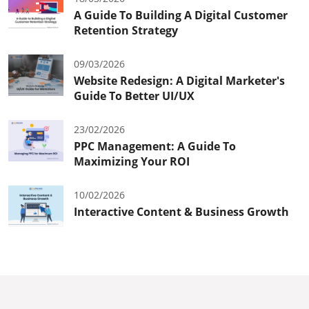
A Guide To Building A Digital Customer
Retention Strategy
09/03/2026
Website Redesign: A Digital Marketer's
Guide To Better UI/UX
23/02/2026
PPC Management: A Guide To
Maximizing Your ROI
10/02/2026
Interactive Content & Business Growth