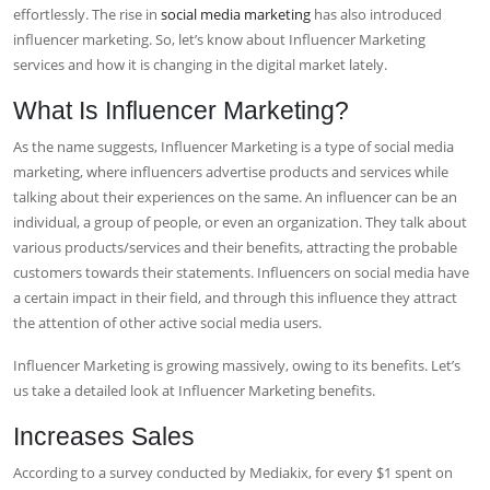
effortlessly. The rise in
social media marketing
has also introduced
influencer marketing. So, let’s know about
Influencer Marketing
services
and how it is changing in the digital market lately.
What Is Influencer Marketing?
As the name suggests, Influencer Marketing is a type of social media
marketing, where influencers advertise products and services while
talking about their experiences on the same. An influencer can be an
individual, a group of people, or even an organization. They talk about
various products/services and their benefits, attracting the probable
customers towards their statements. Influencers on social media have
a certain impact in their field, and through this influence they attract
the attention of other active social media users.
Influencer Marketing is growing massively, owing to its benefits. Let’s
us take a detailed look at
Influencer Marketing benefits
.
Increases Sales
According to a survey conducted by Mediakix, for every $1 spent on