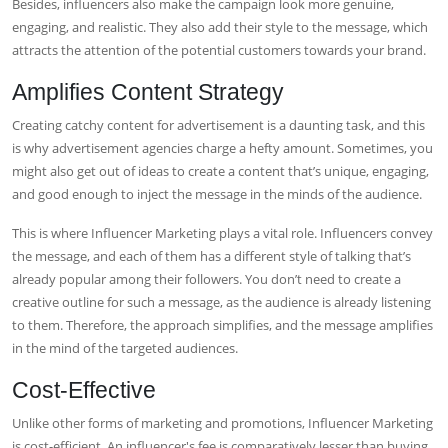
Besides, influencers also make the campaign look more genuine,
engaging, and realistic. They also add their style to the message, which
attracts the attention of the potential customers towards your brand.
Amplifies Content Strategy
Creating catchy content for advertisement is a daunting task, and this
is why advertisement agencies charge a hefty amount. Sometimes, you
might also get out of ideas to create a content that’s unique, engaging,
and good enough to inject the message in the minds of the audience.
This is where Influencer Marketing plays a vital role. Influencers convey
the message, and each of them has a different style of talking that’s
already popular among their followers. You don’t need to create a
creative outline for such a message, as the audience is already listening
to them. Therefore, the approach simplifies, and the message amplifies
in the mind of the targeted audiences.
Cost-Effective
Unlike other forms of marketing and promotions, Influencer Marketing
is cost-efficient. An influencer's fee is comparatively lesser than buying